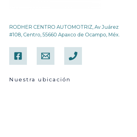
RODHER CENTRO AUTOMOTRIZ, Av Juárez
#108, Centro, 55660 Apaxco de Ocampo, Méx.
Nuestra ubicación