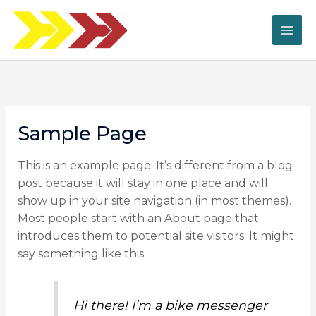
Ir
al
contenido
Sample Page
This is an example page. It’s different from a blog
post because it will stay in one place and will
show up in your site navigation (in most themes).
Most people start with an About page that
introduces them to potential site visitors. It might
say something like this:
Hi there! I’m a bike messenger