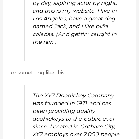
by day, aspiring actor by night,
and this is my website. I live in
Los Angeles, have a great dog
named Jack, and I like piña
coladas. (And gettin’ caught in
the rain.)
…or something like this:
The XYZ Doohickey Company
was founded in 1971, and has
been providing quality
doohickeys to the public ever
since. Located in Gotham City,
XYZ employs over 2,000 people