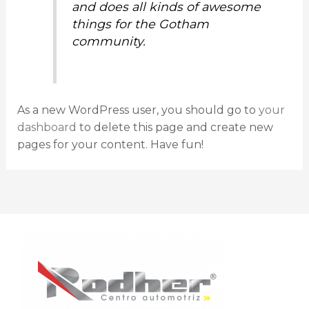
and does all kinds of awesome
things for the Gotham
community.
As a new WordPress user, you should go to
your
dashboard
to delete this page and create new
pages for your content. Have fun!