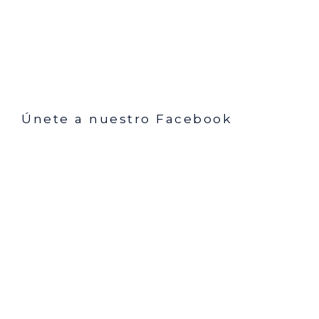
Únete a nuestro Facebook